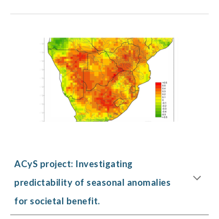
ACyS project: Investigating
predictability of seasonal anomalies
for societal benefit.