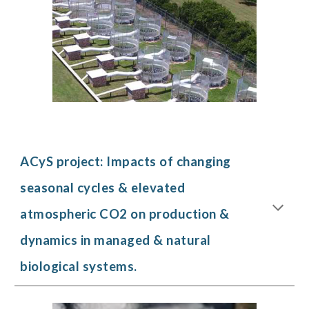
ACyS project:
Impacts of changing
seasonal cycles & elevated
atmospheric CO2 on production &
dynamics in managed & natural
biological systems.