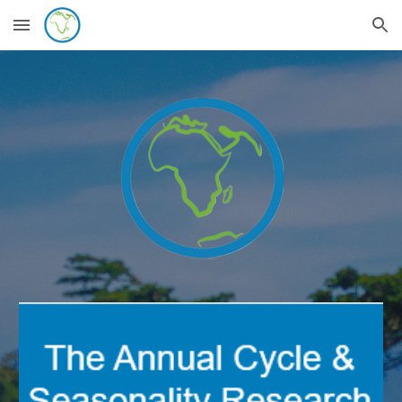
Skip to main content
Skip to navigation