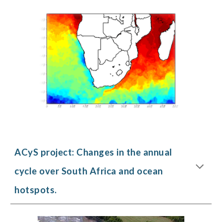
ACyS project:
Changes in the annual
cycle over South Africa and ocean
hotspots
.