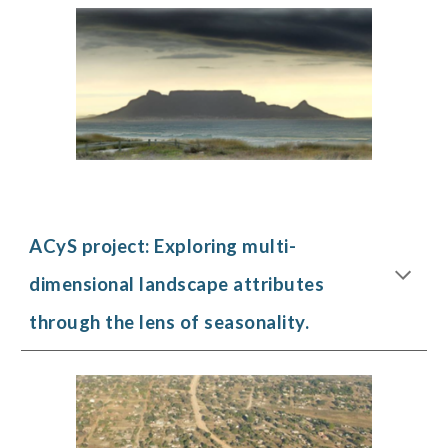
ACyS project:
Exploring multi-
dimensional landscape attributes
through the lens of seasonality.