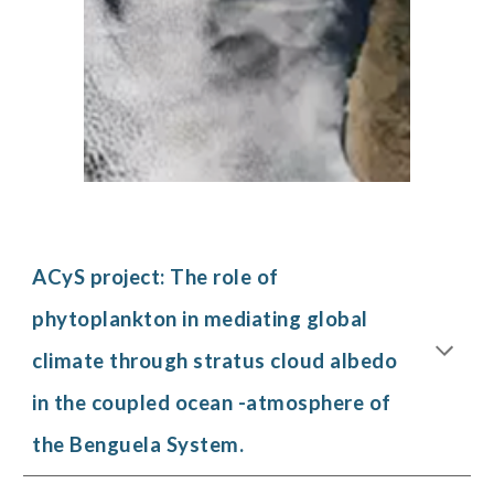
ACyS project:
The role of
phytoplankton in mediating global
climate through stratus cloud albedo
in the coupled ocean -atmosphere of
the Benguela System.