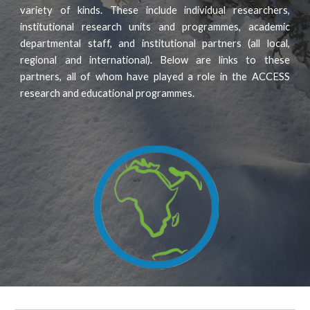
variety of kinds. These include individual researchers,
institutional research units and programmes, academic
departmental staff, and institutional partners (all local,
regional and international). Below are links to these
partners, all of whom have played a role in the ACCESS
research and educational programmes.