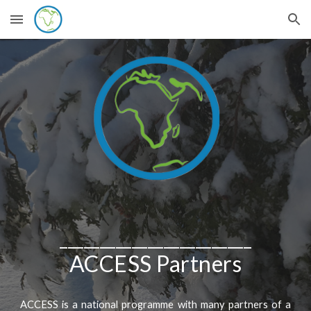
Skip to main content
Skip to navigation
________________________
ACCESS Partners
ACCESS is a national programme with many partners of a