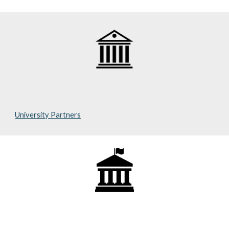
University Partners