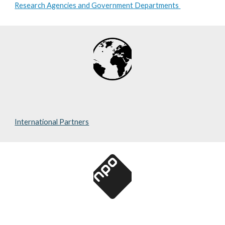
Research Agencies and Government Departments
International Partners